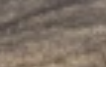
Golden-Eye