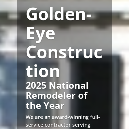
Golden-
Eye
Construc
tion
2025 National
Remodeler of
the Year
We are an award-winning full-
service contractor serving