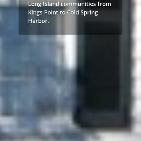
Long Island communities from
Kings Point to Cold Spring
Harbor.