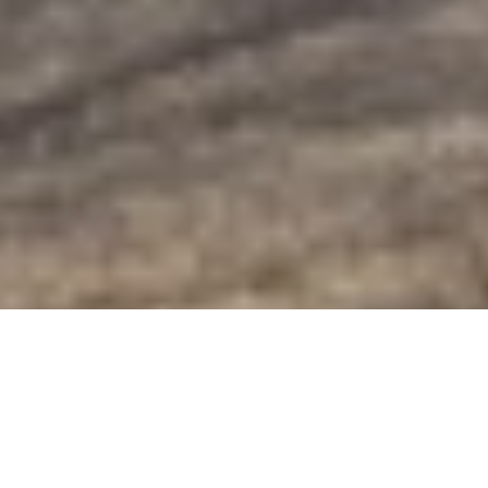
Golden-Eye