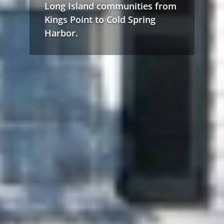
Long Island communities from
Kings Point to Cold Spring
Harbor.