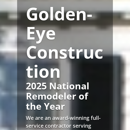
Golden-
Eye
Construc
tion
2025 National
Remodeler of
the Year
We are an award-winning full-
service contractor serving