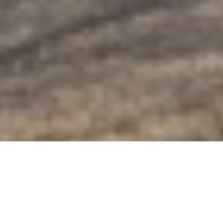
Golden-Eye