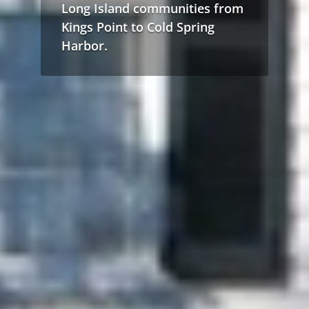
Long Island communities from
Kings Point to Cold Spring
Harbor.