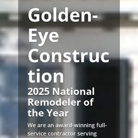
Golden-
Eye
Construc
tion
2025 National
Remodeler of
the Year
We are an award-winning full-
service contractor serving