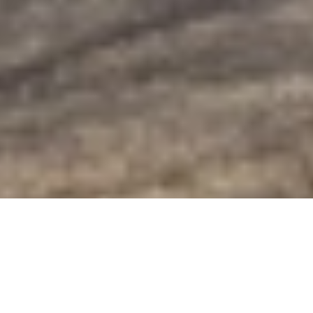
Golden-Eye