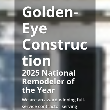
Golden-
Eye
Construc
tion
2025 National
Remodeler of
the Year
We are an award-winning full-
service contractor serving