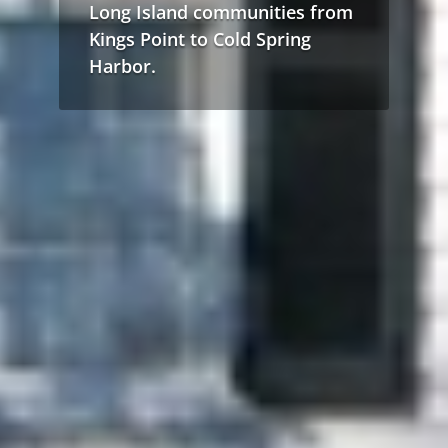
Long Island communities from
Kings Point to Cold Spring
Harbor.