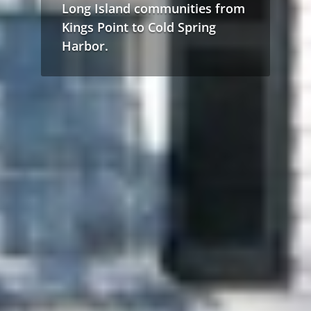
Long Island communities from
Kings Point to Cold Spring
Harbor.