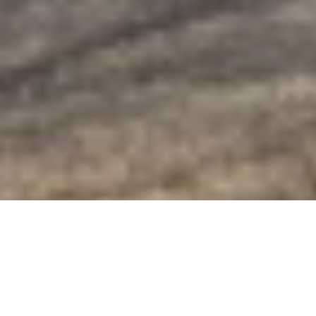
Golden-Eye