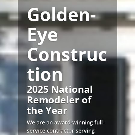
Golden-
Eye
Construc
tion
2025 National
Remodeler of
the Year
We are an award-winning full-
service contractor serving