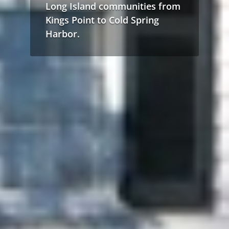
Long Island communities from
Kings Point to Cold Spring
Harbor.