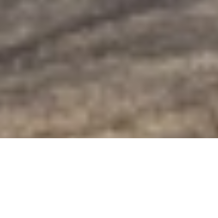
Golden-Eye