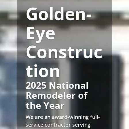
Golden-
Eye
Construc
tion
2025 National
Remodeler of
the Year
We are an award-winning full-
service contractor serving